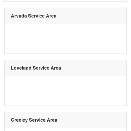
Arvada Service Area
Loveland Service Area
Greeley Service Area