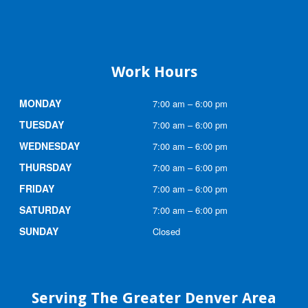
Work Hours
MONDAY
7:00 am – 6:00 pm
TUESDAY
7:00 am – 6:00 pm
WEDNESDAY
7:00 am – 6:00 pm
THURSDAY
7:00 am – 6:00 pm
FRIDAY
7:00 am – 6:00 pm
SATURDAY
7:00 am – 6:00 pm
SUNDAY
Closed
Serving The Greater Denver Area