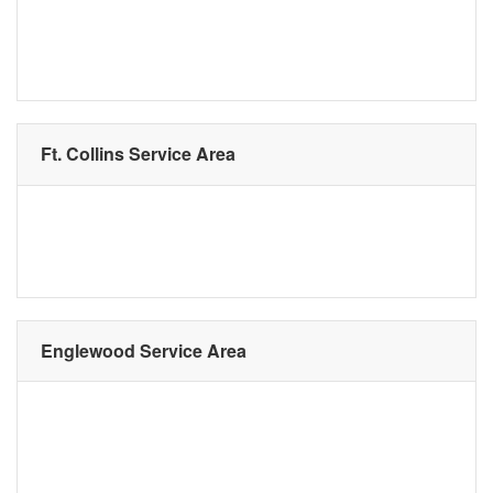
Ft. Collins Service Area
Englewood Service Area