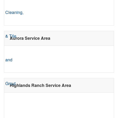
Aurora Service Area
Highlands Ranch Service Area