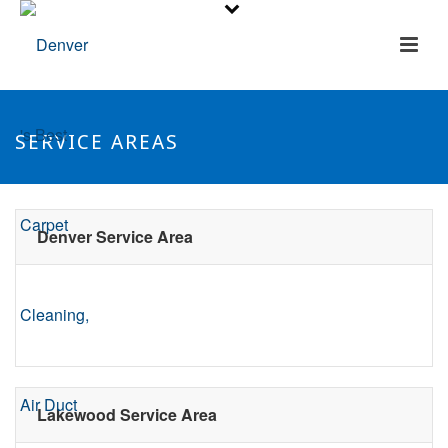
SERVICE AREAS
Denver Service Area
Lakewood Service Area