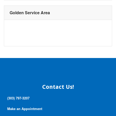
Golden Service Area
Contact Us!
(303) 797-3207
Make an Appointment