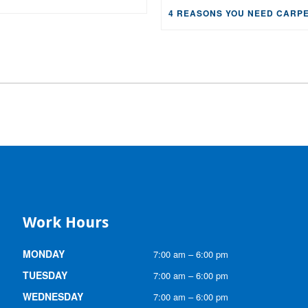
Work Hours
MONDAY
7:00 am – 6:00 pm
TUESDAY
7:00 am – 6:00 pm
WEDNESDAY
7:00 am – 6:00 pm