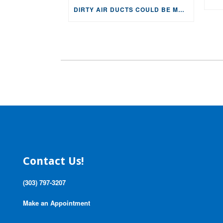
DIRTY AIR DUCTS COULD BE MAKING YOU AND YOUR FAMILY SICK!
Contact Us!
(303) 797-3207
Make an Appointment