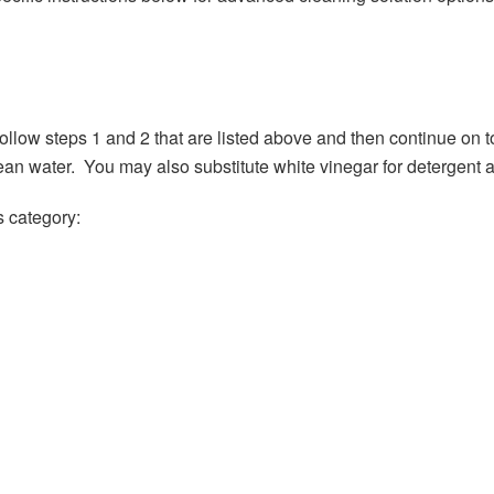
 follow steps 1 and 2 that are listed above and then continue on
an water. You may also substitute white vinegar for detergent and
s category: