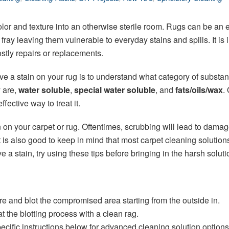
lor and texture into an otherwise sterile room. Rugs can be an 
 to fray leaving them vulnerable to everyday stains and spills. It i
stly repairs or replacements.
e a stain on your rug is to understand what category of substanc
y are,
water soluble
,
special water soluble
, and
fats/oils/wax
.
fective way to treat it.
 on your carpet or rug. Oftentimes, scrubbing will lead to damag
t is also good to keep in mind that most carpet cleaning solutio
 a stain, try using these tips before bringing in the harsh soluti
re and blot the compromised area starting from the outside in.
 the blotting process with a clean rag.
 specific instructions below for advanced cleaning solution options