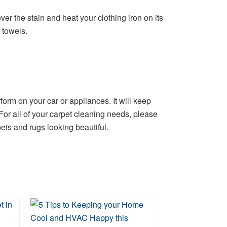
er the stain and heat your clothing iron on its
 towels.
orm on your car or appliances. It will keep
 For all of your carpet cleaning needs, please
ts and rugs looking beautiful.