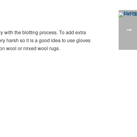
 with the blotting process. To add extra
y harsh so it is a good idea to use gloves
on wool or mixed wool rugs.