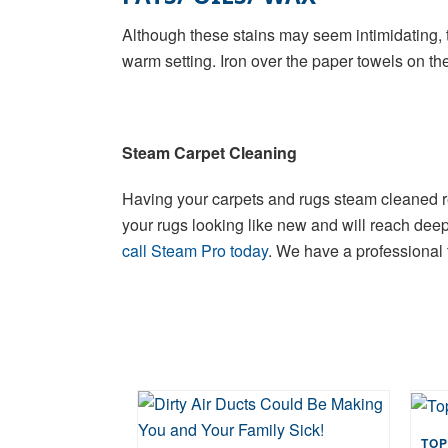
Although these stains may seem intimidating, t
warm setting. Iron over the paper towels on the 
Steam Carpet Cleaning
Having your carpets and rugs steam cleaned reg
your rugs looking like new and will reach deep d
call Steam Pro today
. We have a professional 
TOP