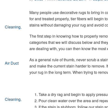
Many people use decorative rugs to bring in co
for and treated properly, tier fibers will begin
stains without damaging your rug and avoid co
The first step in knowing how to properly remov
categories that we will discuss below and the
are dealing with, you can then know the most ef
As a general rule of thumb, never scrub a stain
and make the current stain harder to remove. I
your rug in the long term. When trying to remove
Take a dry rag and begin to apply pressu
Pour clean water over the area and repeat
If the stain is stubborn, follow our stain