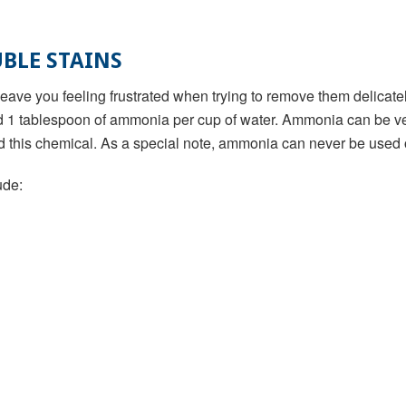
BLE STAINS
ve you feeling frustrated when trying to remove them delicately
d 1 tablespoon of ammonia per cup of water. Ammonia can be ver
d this chemical. As a special note, ammonia can never be used 
ude: