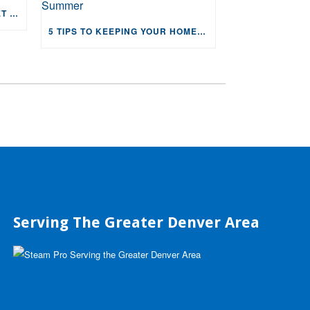
4 REASONS YOU NEED CARPET IN YOUR HOME
5 TIPS TO KEEPING YOUR HOME COOL AND HVAC HAPPY THIS SUMMER
Serving The Greater Denver Area