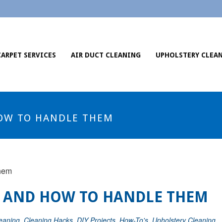
CARPET SERVICES
AIR DUCT CLEANING
UPHOLSTERY CLEA
OW TO HANDLE THEM
 AND HOW TO HANDLE THEM
eaning
,
Cleaning Hacks
,
DIY Projects
,
How-To's
,
Upholstery Cleaning