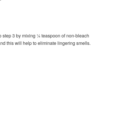
 to step 3 by mixing ¼ teaspoon of non-bleach
 this will help to eliminate lingering smells.