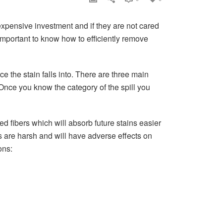
expensive investment and if they are not cared
s important to know how to efficiently remove
e the stain falls into. There are three main
 Once you know the category of the spill you
ed fibers which will absorb future stains easier
ns are harsh and will have adverse effects on
ons:
.