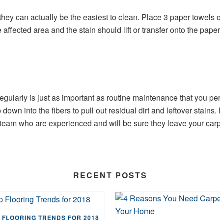
hey can actually be the easiest to clean. Place 3 paper towels ov
affected area and the stain should lift or transfer onto the paper
ularly is just as important as routine maintenance that you perf
own into the fibers to pull out residual dirt and leftover stains.
team who are experienced and will be sure they leave your carpe
RECENT POSTS
 FLOORING TRENDS FOR 2018