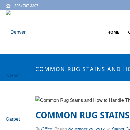
(303) 797-3207
HOME
COMMON RUG STAINS AND H
COMMON RUG STAINS
By
Office
Posted
November 20, 2017
In
Carpet Cl