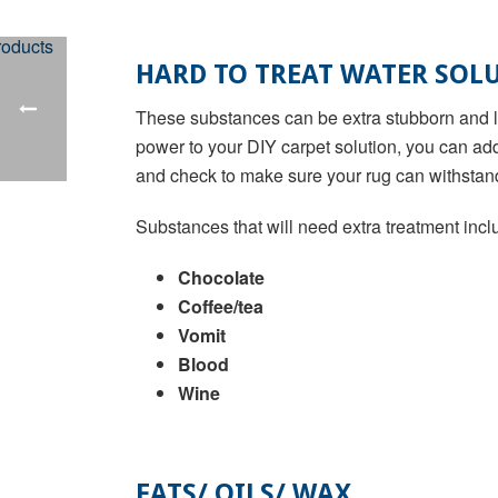
HARD TO TREAT WATER SOLU
These substances can be extra stubborn and lea
power to your DIY carpet solution, you can ad
and check to make sure your rug can withstan
Substances that will need extra treatment incl
Chocolate
Coffee/tea
Vomit
Blood
Wine
FATS/ OILS/ WAX