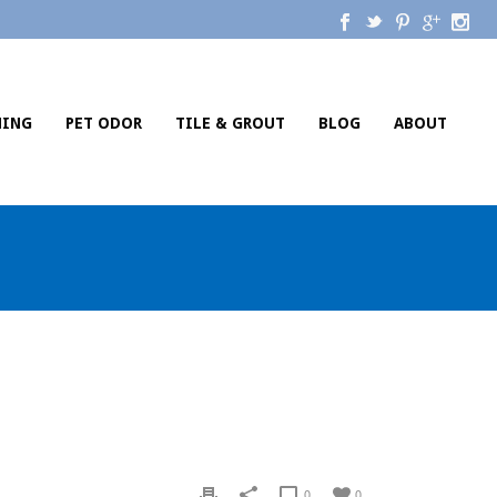
NING
PET ODOR
TILE & GROUT
BLOG
ABOUT
0
0