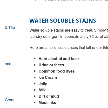
WATER SOLUBLE STAINS
Water soluble stains are easy to treat. Simply
laundry detergent in approximately 32 oz of cle
Here are a list of substances that fall under thi
Hard alcohol and beer
Urine or feces
Common food dyes
Ice Cream
Jelly
Milk
Dirt or mud
Most inks